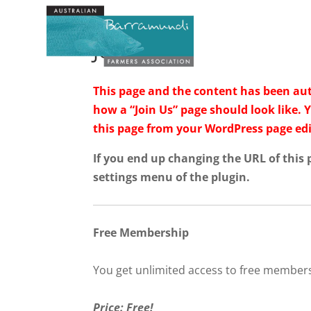
Join Us
This page and the content has been auto
how a “Join Us” page should look like. 
this page from your WordPress page edi
If you end up changing the URL of this
settings menu of the plugin.
Free Membership
You get unlimited access to free member
Price: Free!