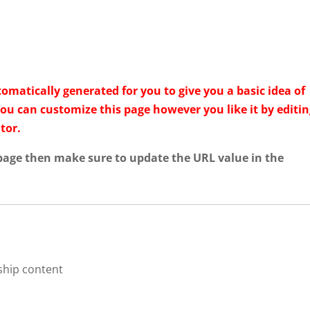
HOME
ABOUT
INDUSTRY
QUALITY AND T
matically generated for you to give you a basic idea of
You can customize this page however you like it by editi
tor.
 page then make sure to update the URL value in the
ship content