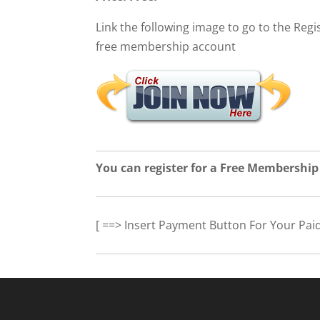
Link the following image to go to the Regis
free membership account
You can register for a Free Membership
[ ==> Insert Payment Button For Your Pai