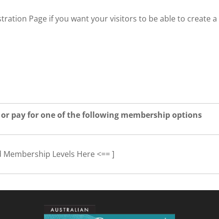
tration Page if you want your visitors to be able to create a
 or pay for one of the following membership options
d Membership Levels Here <== ]