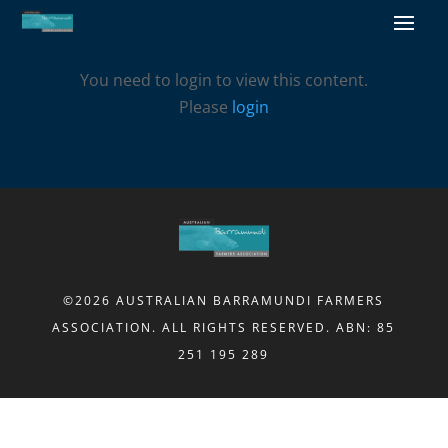
You need to login to view this content.
Please
login
©2026 AUSTRALIAN BARRAMUNDI FARMERS
ASSOCIATION. ALL RIGHTS RESERVED. ABN: 85
251 195 289